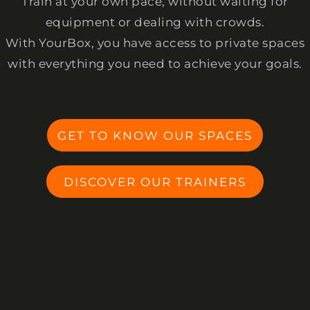
Train at your own pace, without waiting for
equipment or dealing with crowds.
With YourBox, you have access to private spaces
with everything you need to achieve your goals.
GET TO KNOW OUR SPACES
DISCOVER OUR TRAINERS