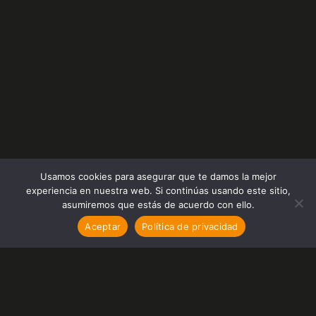
Usamos cookies para asegurar que te damos la mejor
experiencia en nuestra web. Si continúas usando este sitio,
asumiremos que estás de acuerdo con ello.
Aceptar
Política de privacidad