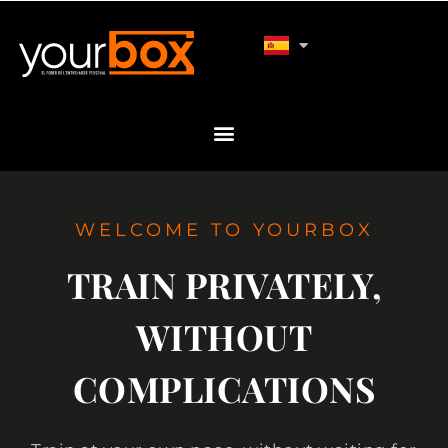
WELCOME TO YOURBOX
TRAIN PRIVATELY,
WITHOUT
COMPLICATIONS