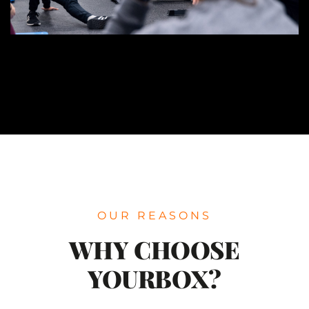
OUR REASONS
WHY CHOOSE
YOURBOX?