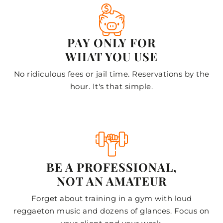
PAY ONLY FOR
WHAT YOU USE
No ridiculous fees or jail time. Reservations by the
hour. It's that simple.
BE A PROFESSIONAL,
NOT AN AMATEUR
Forget about training in a gym with loud
reggaeton music and dozens of glances. Focus on