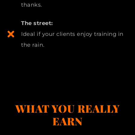
thanks.
The street:
Ideal if your clients enjoy training in
the rain.
WHAT YOU REALLY
EARN