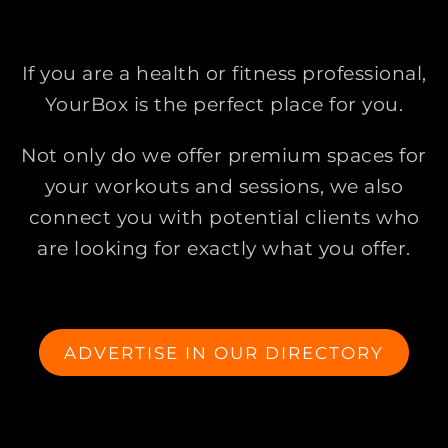
If you are a health or fitness professional,
YourBox is the perfect place for you.
Not only do we offer premium spaces for
your workouts and sessions, we also
connect you with potential clients who
are looking for exactly what you offer.
ADVERTISE IN OUR DIRECTORY