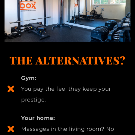
THE ALTERNATIVES?
Gym:
You pay the fee, they keep your
prestige.
Your home:
Massages in the living room? No