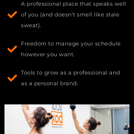
A professional place that speaks well
of you (and doesn't smell like stale
sweat).
Freedom to manage your schedule
however you want.
Tools to grow as a professional and
as a personal brand.